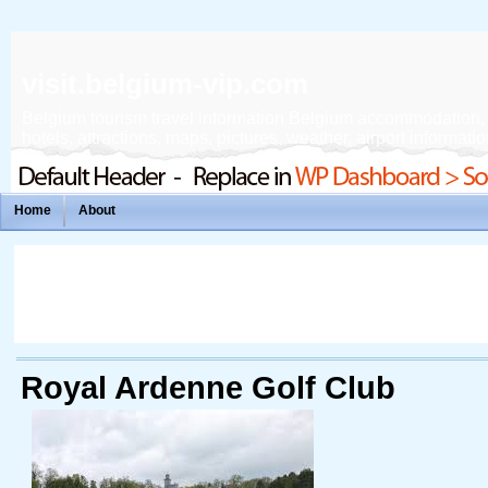
visit.belgium-vip.com
Belgium tourism travel information Belgium accommodation, fe
hotels, attractions, maps, pictures, weather, airport informatio
Home
About
Royal Ardenne Golf Club