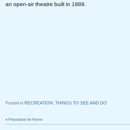
an open-air theatre built in 1889.
Posted in
RECREATION
,
THINGS TO SEE AND DO
«
Plopsaland de Panne