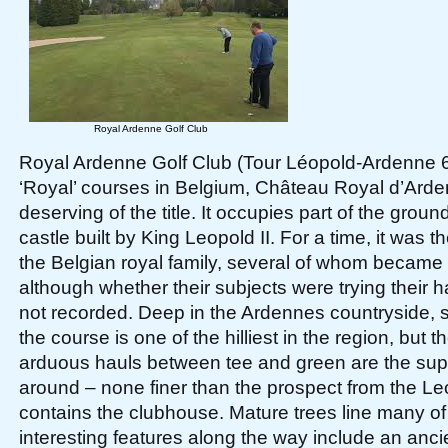
Royal Ardenne Golf Club
Royal Ardenne Golf Club (Tour Léopold-Ardenne 6,
‘Royal’ courses in Belgium, Château Royal d’Arde
deserving of the title. It occupies part of the grou
castle built by King Leopold II. For a time, it was t
the Belgian royal family, several of whom became
although whether their subjects were trying their h
not recorded. Deep in the Ardennes countryside, s
the course is one of the hilliest in the region, but
arduous hauls between tee and green are the supe
around – none finer than the prospect from the L
contains the clubhouse. Mature trees line many of
interesting features along the way include an anci