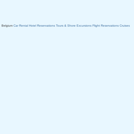
Belgium
Car Rental
Hotel Reservations
Tours & Shore Excursions
Flight Reservations
Cruises